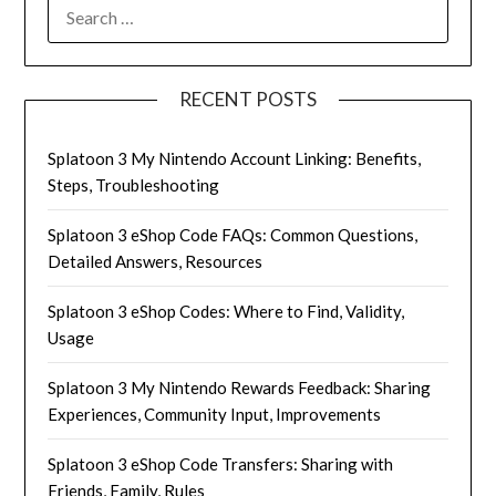
SEARCH
FOR:
RECENT POSTS
Splatoon 3 My Nintendo Account Linking: Benefits,
Steps, Troubleshooting
Splatoon 3 eShop Code FAQs: Common Questions,
Detailed Answers, Resources
Splatoon 3 eShop Codes: Where to Find, Validity,
Usage
Splatoon 3 My Nintendo Rewards Feedback: Sharing
Experiences, Community Input, Improvements
Splatoon 3 eShop Code Transfers: Sharing with
Friends, Family, Rules