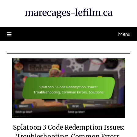
Skip
marecages-lefilm.ca
to
content
Menu
Splatoon 3 Code Redemption Issues:
Troubleshooting, Common Errors,