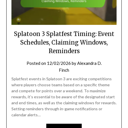
Splatoon 3 Splatfest Timing: Event
Schedules, Claiming Windows,
Reminders
Posted on
12/02/2026
by
Alexandra D.
Finch
Splatfest events in Splatoon 3 are exciting competitions
where players choose teams based on a specific theme
and compete for points over a weekend. To maximize
rewards, it’s essential to be aware of the designated start
and end times, as well as the claiming windows for rewards.
Setting reminders through in-game notifications or
calendar alerts…