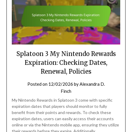
Splatoon 3 My Nintendo Rewards
Expiration: Checking Dates,
Renewal, Policies
Posted on
12/02/2026
by
Alexandra D.
Finch
My Nintendo Rewards in Splatoon 3 come with specific
expiration dates that players should monitor to fully
benefit from their points and rewards. To check these
expiration dates, users can easily access their accounts
online or via the Nintendo mobile app, ensuring they utilize
their rewards before they expire. Additionally,