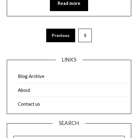
Read more
Posts
Previous
5
pagination
LINKS
Blog Archive
About
Contact us
SEARCH