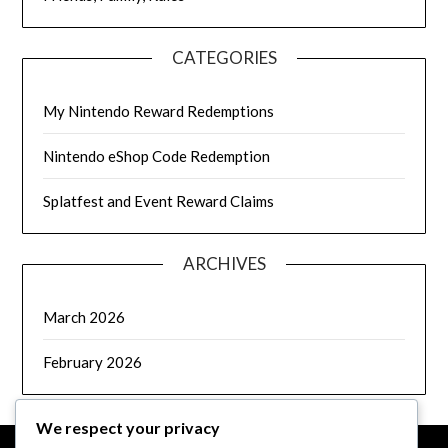
CATEGORIES
My Nintendo Reward Redemptions
Nintendo eShop Code Redemption
Splatfest and Event Reward Claims
ARCHIVES
March 2026
February 2026
We respect your privacy