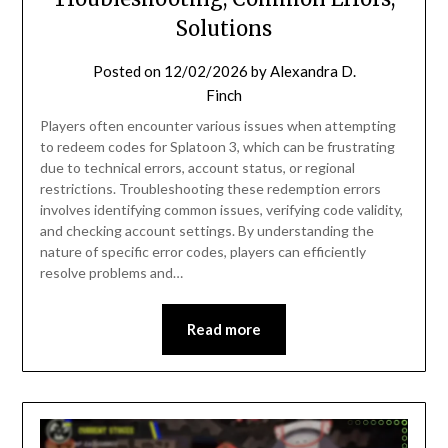
Solutions
Posted on
12/02/2026
by
Alexandra D.
Finch
Players often encounter various issues when attempting
to redeem codes for Splatoon 3, which can be frustrating
due to technical errors, account status, or regional
restrictions. Troubleshooting these redemption errors
involves identifying common issues, verifying code validity,
and checking account settings. By understanding the
nature of specific error codes, players can efficiently
resolve problems and…
Read more