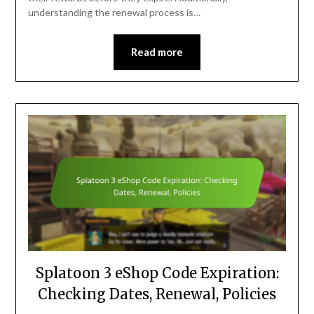
understanding the renewal process is…
Read more
Splatoon 3 eShop Code Expiration:
Checking Dates, Renewal, Policies