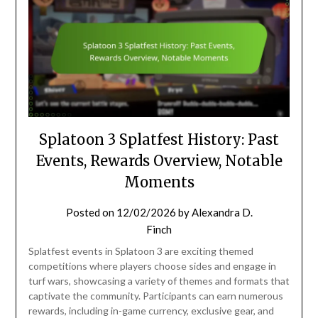
Splatoon 3 Splatfest History: Past
Events, Rewards Overview, Notable
Moments
Posted on
12/02/2026
by
Alexandra D.
Finch
Splatfest events in Splatoon 3 are exciting themed
competitions where players choose sides and engage in
turf wars, showcasing a variety of themes and formats that
captivate the community. Participants can earn numerous
rewards, including in-game currency, exclusive gear, and