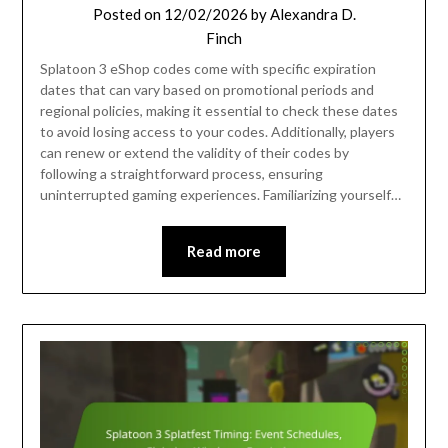
Posted on
12/02/2026
by
Alexandra D.
Finch
Splatoon 3 eShop codes come with specific expiration
dates that can vary based on promotional periods and
regional policies, making it essential to check these dates
to avoid losing access to your codes. Additionally, players
can renew or extend the validity of their codes by
following a straightforward process, ensuring
uninterrupted gaming experiences. Familiarizing yourself…
Read more