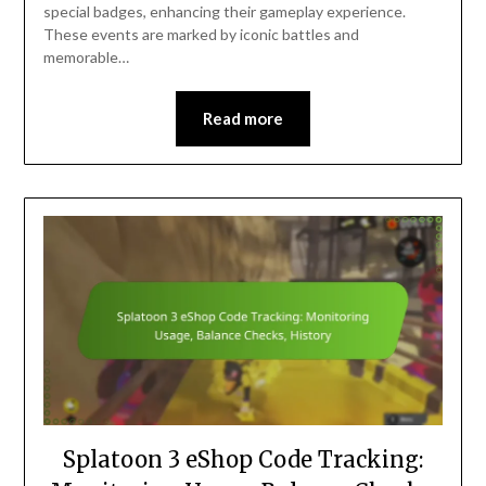
special badges, enhancing their gameplay experience.
These events are marked by iconic battles and
memorable…
Read more
Splatoon 3 eShop Code Tracking: