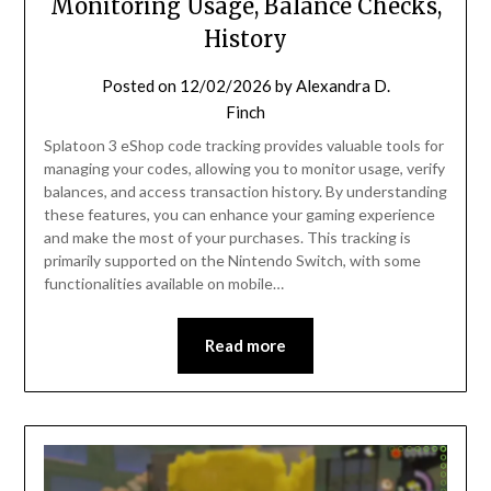
Monitoring Usage, Balance Checks,
History
Posted on
12/02/2026
by
Alexandra D.
Finch
Splatoon 3 eShop code tracking provides valuable tools for
managing your codes, allowing you to monitor usage, verify
balances, and access transaction history. By understanding
these features, you can enhance your gaming experience
and make the most of your purchases. This tracking is
primarily supported on the Nintendo Switch, with some
functionalities available on mobile…
Read more