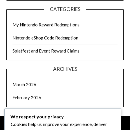
CATEGORIES
My Nintendo Reward Redemptions
Nintendo eShop Code Redemption
Splatfest and Event Reward Claims
ARCHIVES
March 2026
February 2026
We respect your privacy
Cookies help us improve your experience, deliver