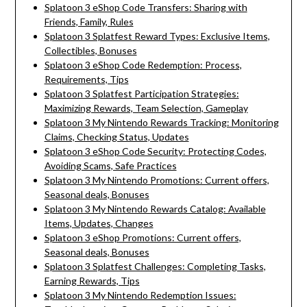
Splatoon 3 eShop Code Transfers: Sharing with
Friends, Family, Rules
Splatoon 3 Splatfest Reward Types: Exclusive Items,
Collectibles, Bonuses
Splatoon 3 eShop Code Redemption: Process,
Requirements, Tips
Splatoon 3 Splatfest Participation Strategies:
Maximizing Rewards, Team Selection, Gameplay
Splatoon 3 My Nintendo Rewards Tracking: Monitoring
Claims, Checking Status, Updates
Splatoon 3 eShop Code Security: Protecting Codes,
Avoiding Scams, Safe Practices
Splatoon 3 My Nintendo Promotions: Current offers,
Seasonal deals, Bonuses
Splatoon 3 My Nintendo Rewards Catalog: Available
Items, Updates, Changes
Splatoon 3 eShop Promotions: Current offers,
Seasonal deals, Bonuses
Splatoon 3 Splatfest Challenges: Completing Tasks,
Earning Rewards, Tips
Splatoon 3 My Nintendo Redemption Issues: