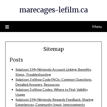
Skip
marecages-lefilm.ca
to
content
Menu
Sitemap
Posts
Splatoon 3 My Nintendo Account Linking: Benefits,
Steps, Troubleshooting
Splatoon 3 eShop Code FAQs: Common Questions,
Detailed Answers, Resources
Splatoon 3 eShop Codes: Where to Find, Validity,
Usage
Splatoon 3 My Nintendo Rewards Feedback: Sharing
Experiences, Community Input, Improvements