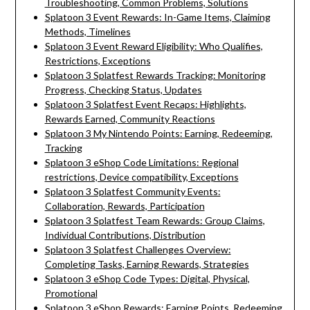
Troubleshooting, Common Problems, Solutions
Splatoon 3 Event Rewards: In-Game Items, Claiming
Methods, Timelines
Splatoon 3 Event Reward Eligibility: Who Qualifies,
Restrictions, Exceptions
Splatoon 3 Splatfest Rewards Tracking: Monitoring
Progress, Checking Status, Updates
Splatoon 3 Splatfest Event Recaps: Highlights,
Rewards Earned, Community Reactions
Splatoon 3 My Nintendo Points: Earning, Redeeming,
Tracking
Splatoon 3 eShop Code Limitations: Regional
restrictions, Device compatibility, Exceptions
Splatoon 3 Splatfest Community Events:
Collaboration, Rewards, Participation
Splatoon 3 Splatfest Team Rewards: Group Claims,
Individual Contributions, Distribution
Splatoon 3 Splatfest Challenges Overview:
Completing Tasks, Earning Rewards, Strategies
Splatoon 3 eShop Code Types: Digital, Physical,
Promotional
Splatoon 3 eShop Rewards: Earning Points, Redeeming