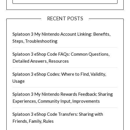
FOR:
RECENT POSTS
Splatoon 3 My Nintendo Account Linking: Benefits,
Steps, Troubleshooting
Splatoon 3 eShop Code FAQs: Common Questions,
Detailed Answers, Resources
Splatoon 3 eShop Codes: Where to Find, Validity,
Usage
Splatoon 3 My Nintendo Rewards Feedback: Sharing
Experiences, Community Input, Improvements
Splatoon 3 eShop Code Transfers: Sharing with
Friends, Family, Rules