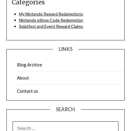
Categories
My Nintendo Reward Redemptions
Nintendo eShop Code Redemption
Splatfest and Event Reward Claims
LINKS
Blog Archive
About
Contact us
SEARCH
SEARCH