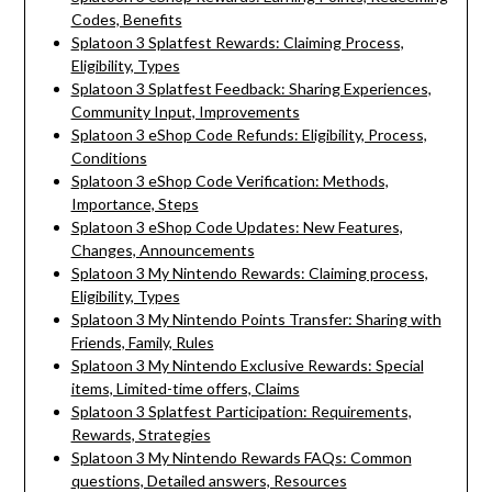
Codes, Benefits
Splatoon 3 Splatfest Rewards: Claiming Process,
Eligibility, Types
Splatoon 3 Splatfest Feedback: Sharing Experiences,
Community Input, Improvements
Splatoon 3 eShop Code Refunds: Eligibility, Process,
Conditions
Splatoon 3 eShop Code Verification: Methods,
Importance, Steps
Splatoon 3 eShop Code Updates: New Features,
Changes, Announcements
Splatoon 3 My Nintendo Rewards: Claiming process,
Eligibility, Types
Splatoon 3 My Nintendo Points Transfer: Sharing with
Friends, Family, Rules
Splatoon 3 My Nintendo Exclusive Rewards: Special
items, Limited-time offers, Claims
Splatoon 3 Splatfest Participation: Requirements,
Rewards, Strategies
Splatoon 3 My Nintendo Rewards FAQs: Common
questions, Detailed answers, Resources