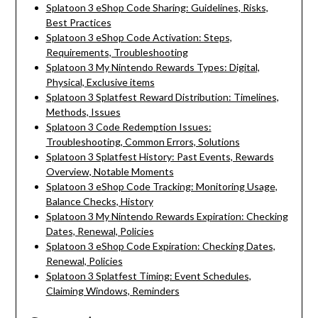
Splatoon 3 eShop Code Sharing: Guidelines, Risks,
Best Practices
Splatoon 3 eShop Code Activation: Steps,
Requirements, Troubleshooting
Splatoon 3 My Nintendo Rewards Types: Digital,
Physical, Exclusive items
Splatoon 3 Splatfest Reward Distribution: Timelines,
Methods, Issues
Splatoon 3 Code Redemption Issues:
Troubleshooting, Common Errors, Solutions
Splatoon 3 Splatfest History: Past Events, Rewards
Overview, Notable Moments
Splatoon 3 eShop Code Tracking: Monitoring Usage,
Balance Checks, History
Splatoon 3 My Nintendo Rewards Expiration: Checking
Dates, Renewal, Policies
Splatoon 3 eShop Code Expiration: Checking Dates,
Renewal, Policies
Splatoon 3 Splatfest Timing: Event Schedules,
Claiming Windows, Reminders