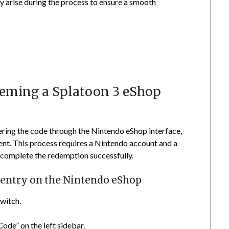
y arise during the process to ensure a smooth
deeming a Splatoon 3 eShop
ering the code through the Nintendo eShop interface,
nt. This process requires a Nintendo account and a
 complete the redemption successfully.
e entry on the Nintendo eShop
witch.
Code” on the left sidebar.