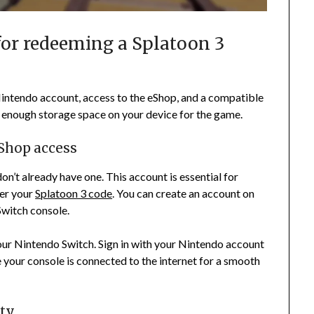
for redeeming a Splatoon 3
intendo account, access to the eShop, and a compatible
e enough storage space on your device for the game.
Shop access
on’t already have one. This account is essential for
ter your
Splatoon 3 code
. You can create an account on
witch console.
our Nintendo Switch. Sign in with your Nintendo account
e your console is connected to the internet for a smooth
ity