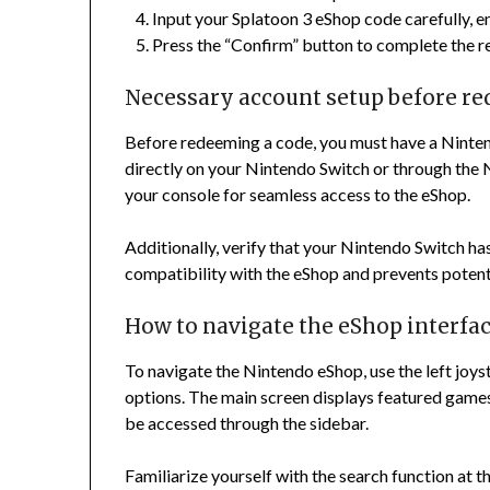
Input your Splatoon 3 eShop code carefully, en
Press the “Confirm” button to complete the 
Necessary account setup before r
Before redeeming a code, you must have a Nintend
directly on your Nintendo Switch or through the 
your console for seamless access to the eShop.
Additionally, verify that your Nintendo Switch has
compatibility with the eShop and prevents potenti
How to navigate the eShop interfa
To navigate the Nintendo eShop, use the left joy
options. The main screen displays featured games
be accessed through the sidebar.
Familiarize yourself with the search function at t