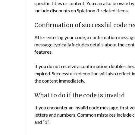
specific titles or content. You can also browse b
include discounts on
Splatoon 3
-related items.
Confirmation of successful code 
After entering your code, a confirmation message 
message typically includes details about the con
features.
If you do not receive a confirmation, double-chec
expired. Successful redemption will also reflect 
the content immediately.
What to do if the code is invalid
If you encounter an invalid code message, first ver
letters and numbers. Common mistakes include con
and “1”.