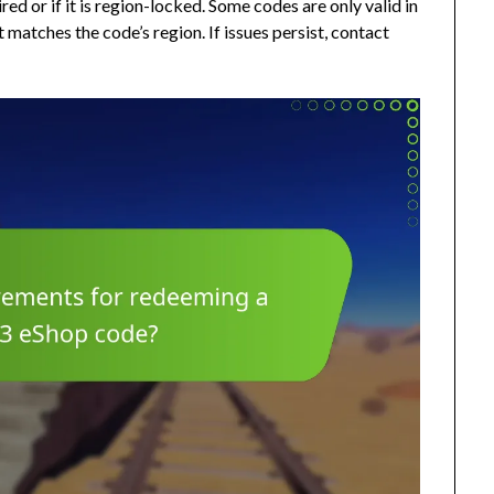
pired or if it is region-locked. Some codes are only valid in
matches the code’s region. If issues persist, contact