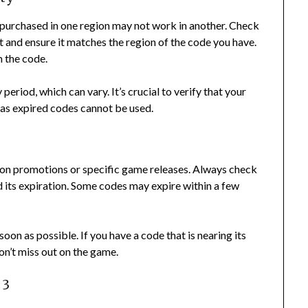
 purchased in one region may not work in another. Check
 and ensure it matches the region of the code you have.
m the code.
period, which can vary. It’s crucial to verify that your
, as expired codes cannot be used.
 on promotions or specific game releases. Always check
d its expiration. Some codes may expire within a few
oon as possible. If you have a code that is nearing its
don’t miss out on the game.
 3