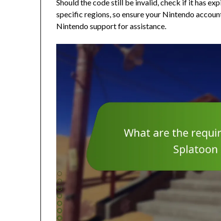
Should the code still be invalid, check if it has ex
specific regions, so ensure your Nintendo account 
Nintendo support for assistance.