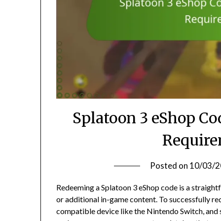
Splatoon 3 eShop Co
Require
Posted on
10/03/
Redeeming a Splatoon 3 eShop code is a straight
or additional in-game content. To successfully re
compatible device like the Nintendo Switch, and s