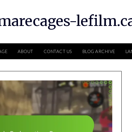
marecages-lefilm.c
AGE
ABOUT
CONTACT US
BLOG ARCHIVE
LA