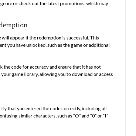
y genre or check out the latest promotions, which may
redemption
will appear if the redemption is successful. This
tent you have unlocked, such as the game or additional
k the code for accuracy and ensure that it has not
in your game library, allowing you to download or access
ify that you entered the code correctly, including all
fusing similar characters, such as “O” and “0” or “I”