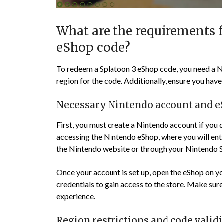
What are the requirements 
eShop code?
To redeem a Splatoon 3 eShop code, you need a N
region for the code. Additionally, ensure you hav
Necessary Nintendo account and e
First, you must create a Nintendo account if you d
accessing the Nintendo eShop, where you will en
the Nintendo website or through your Nintendo S
Once your account is set up, open the eShop on y
credentials to gain access to the store. Make sur
experience.
Region restrictions and code valid