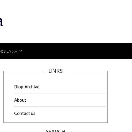
a
NGUAGE
LINKS
Blog Archive
About
Contact us
SEARCH