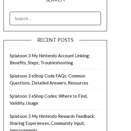
SEARCH
FOR:
RECENT POSTS
Splatoon 3 My Nintendo Account Linking:
Benefits, Steps, Troubleshooting
Splatoon 3 eShop Code FAQs: Common
Questions, Detailed Answers, Resources
Splatoon 3 eShop Codes: Where to Find,
Validity, Usage
Splatoon 3 My Nintendo Rewards Feedback:
Sharing Experiences, Community Input,
Improvements