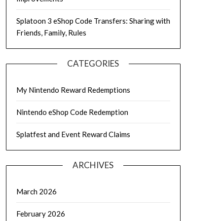
Splatoon 3 eShop Code Transfers: Sharing with
Friends, Family, Rules
CATEGORIES
My Nintendo Reward Redemptions
Nintendo eShop Code Redemption
Splatfest and Event Reward Claims
ARCHIVES
March 2026
February 2026