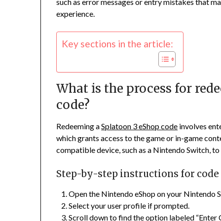
such as error messages or entry mistakes that ma
experience.
Key sections in the article:
What is the process for re
code?
Redeeming a
Splatoon 3 eShop code
involves ent
which grants access to the game or in-game conte
compatible device, such as a Nintendo Switch, to
Step-by-step instructions for cod
Open the Nintendo eShop on your Nintendo S
Select your user profile if prompted.
Scroll down to find the option labeled “Enter 