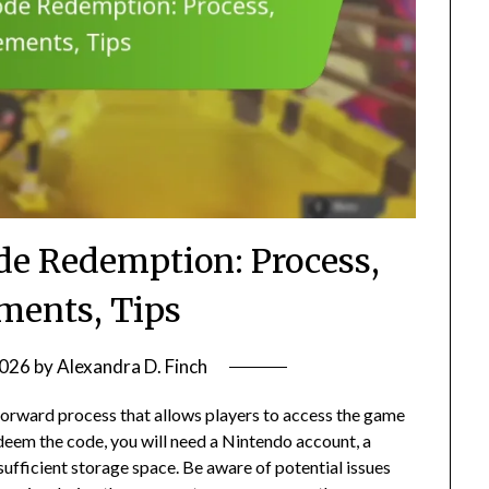
de Redemption: Process,
ments, Tips
2026
by
Alexandra D. Finch
forward process that allows players to access the game
deem the code, you will need a Nintendo account, a
ufficient storage space. Be aware of potential issues