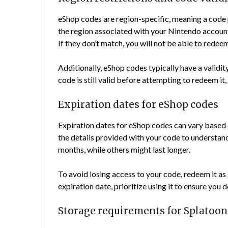
eShop codes are region-specific, meaning a code
the region associated with your Nintendo account
If they don’t match, you will not be able to redee
Additionally, eShop codes typically have a validity 
code is still valid before attempting to redeem it
Expiration dates for eShop codes
Expiration dates for eShop codes can vary based
the details provided with your code to understan
months, while others might last longer.
To avoid losing access to your code, redeem it as s
expiration date, prioritize using it to ensure you 
Storage requirements for Splatoon