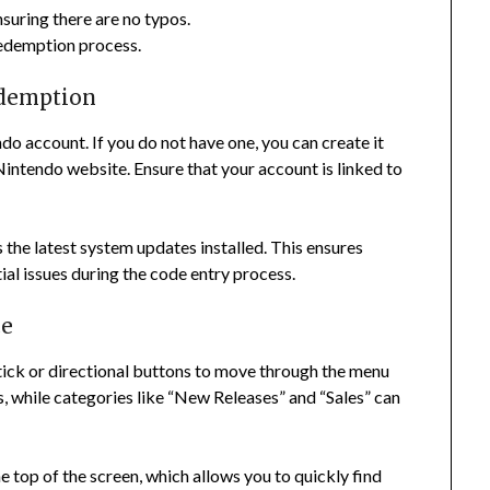
suring there are no typos.
redemption process.
edemption
o account. If you do not have one, you can create it
Nintendo website. Ensure that your account is linked to
 the latest system updates installed. This ensures
al issues during the code entry process.
ce
stick or directional buttons to move through the menu
, while categories like “New Releases” and “Sales” can
he top of the screen, which allows you to quickly find