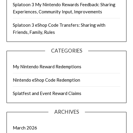
Splatoon 3 My Nintendo Rewards Feedback: Sharing
Experiences, Community Input, Improvements
Splatoon 3 eShop Code Transfers: Sharing with
Friends, Family, Rules
CATEGORIES
My Nintendo Reward Redemptions
Nintendo eShop Code Redemption
Splatfest and Event Reward Claims
ARCHIVES
March 2026