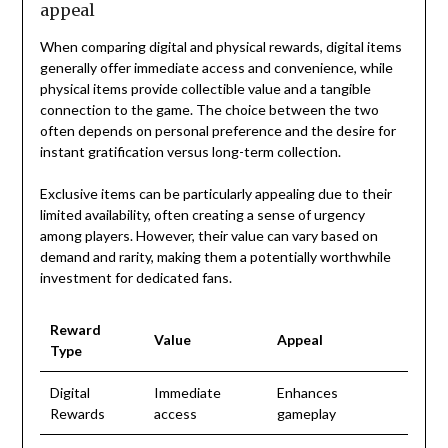
appeal
When comparing digital and physical rewards, digital items
generally offer immediate access and convenience, while
physical items provide collectible value and a tangible
connection to the game. The choice between the two
often depends on personal preference and the desire for
instant gratification versus long-term collection.
Exclusive items can be particularly appealing due to their
limited availability, often creating a sense of urgency
among players. However, their value can vary based on
demand and rarity, making them a potentially worthwhile
investment for dedicated fans.
Reward
Value
Appeal
Type
Digital
Immediate
Enhances
Rewards
access
gameplay