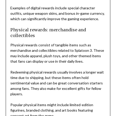
Examples of digital rewards include special character
outfits, unique weapon skins, and bonus in-game currency,
which can significantly improve the gaming experience.
Physical rewards: merchandise and
collectibles
Physical rewards consist of tangible items such as
merchandise and collectibles related to Splatoon 3. These
may include apparel, plush toys, and other themed items
that fans can display or use in their daily lives.
Redeeming physical rewards usually involves a longer wait
time due to shipping, but these items often hold
sentimental value and can be great conversation starters
among fans. They also make for excellent gifts for fellow
players.
Popular physical items might include limited-edition
figurines, branded clothing, and art books featuring
concept art from the game.