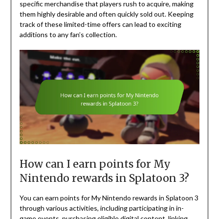
specific merchandise that players rush to acquire, making
them highly desirable and often quickly sold out. Keeping
track of these limited-time offers can lead to exciting
additions to any fan’s collection.
How can I earn points for My
Nintendo rewards in Splatoon 3?
You can earn points for My Nintendo rewards in Splatoon 3
through various activities, including participating in in-
game events, purchasing eligible digital content, linking