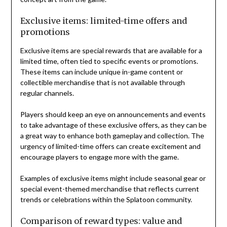
Exclusive items: limited-time offers and
promotions
Exclusive items are special rewards that are available for a
limited time, often tied to specific events or promotions.
These items can include unique in-game content or
collectible merchandise that is not available through
regular channels.
Players should keep an eye on announcements and events
to take advantage of these exclusive offers, as they can be
a great way to enhance both gameplay and collection. The
urgency of limited-time offers can create excitement and
encourage players to engage more with the game.
Examples of exclusive items might include seasonal gear or
special event-themed merchandise that reflects current
trends or celebrations within the Splatoon community.
Comparison of reward types: value and