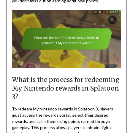
you don’t miss out on earning additional points.
What is the process for redeeming
My Nintendo rewards in Splatoon
3?
To redeem My Nintendo rewards in Splatoon 3, players
must access the rewards portal, select their desired
rewards, and claim them using points earned through
gameplay. This process allows players to obtain digital,