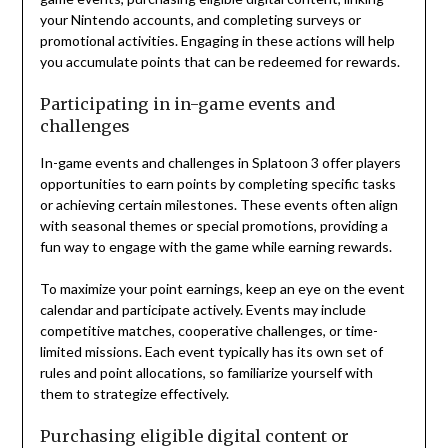
your Nintendo accounts, and completing surveys or
promotional activities. Engaging in these actions will help
you accumulate points that can be redeemed for rewards.
Participating in in-game events and
challenges
In-game events and challenges in Splatoon 3 offer players
opportunities to earn points by completing specific tasks
or achieving certain milestones. These events often align
with seasonal themes or special promotions, providing a
fun way to engage with the game while earning rewards.
To maximize your point earnings, keep an eye on the event
calendar and participate actively. Events may include
competitive matches, cooperative challenges, or time-
limited missions. Each event typically has its own set of
rules and point allocations, so familiarize yourself with
them to strategize effectively.
Purchasing eligible digital content or