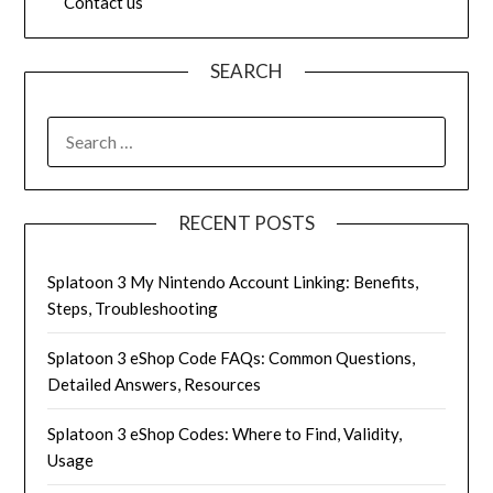
Contact us
SEARCH
SEARCH
FOR:
RECENT POSTS
Splatoon 3 My Nintendo Account Linking: Benefits,
Steps, Troubleshooting
Splatoon 3 eShop Code FAQs: Common Questions,
Detailed Answers, Resources
Splatoon 3 eShop Codes: Where to Find, Validity,
Usage