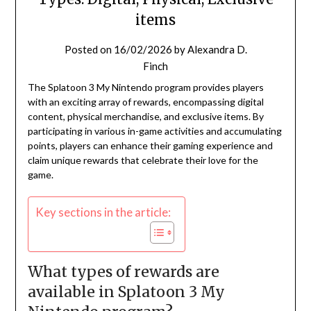
items
Posted on
16/02/2026
by
Alexandra D.
Finch
The Splatoon 3 My Nintendo program provides players
with an exciting array of rewards, encompassing digital
content, physical merchandise, and exclusive items. By
participating in various in-game activities and accumulating
points, players can enhance their gaming experience and
claim unique rewards that celebrate their love for the
game.
Key sections in the article:
What types of rewards are
available in Splatoon 3 My