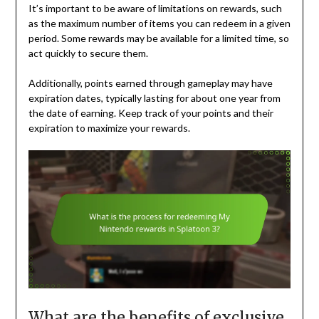
It’s important to be aware of limitations on rewards, such
as the maximum number of items you can redeem in a given
period. Some rewards may be available for a limited time, so
act quickly to secure them.
Additionally, points earned through gameplay may have
expiration dates, typically lasting for about one year from
the date of earning. Keep track of your points and their
expiration to maximize your rewards.
What are the benefits of exclusive