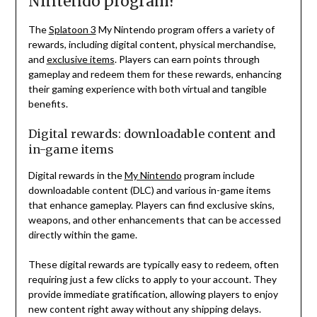
Nintendo program?
The
Splatoon 3
My Nintendo program offers a variety of
rewards, including digital content, physical merchandise,
and
exclusive items
. Players can earn points through
gameplay and redeem them for these rewards, enhancing
their gaming experience with both virtual and tangible
benefits.
Digital rewards: downloadable content and
in-game items
Digital rewards in the
My Nintendo
program include
downloadable content (DLC) and various in-game items
that enhance gameplay. Players can find exclusive skins,
weapons, and other enhancements that can be accessed
directly within the game.
These digital rewards are typically easy to redeem, often
requiring just a few clicks to apply to your account. They
provide immediate gratification, allowing players to enjoy
new content right away without any shipping delays.