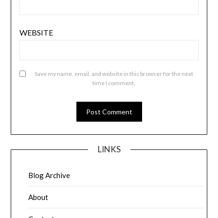
WEBSITE
Save my name, email, and website in this browser for the next
time I comment.
LINKS
Blog Archive
About