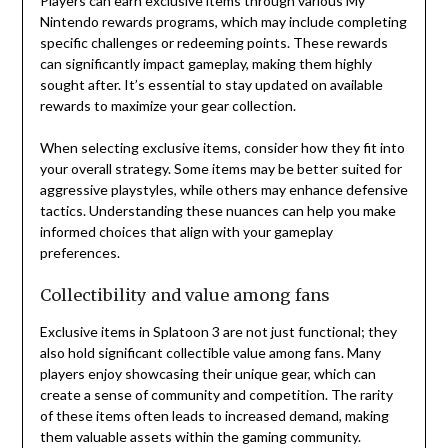
Players can earn exclusive items through various My
Nintendo rewards programs, which may include completing
specific challenges or redeeming points. These rewards
can significantly impact gameplay, making them highly
sought after. It’s essential to stay updated on available
rewards to maximize your gear collection.
When selecting exclusive items, consider how they fit into
your overall strategy. Some items may be better suited for
aggressive playstyles, while others may enhance defensive
tactics. Understanding these nuances can help you make
informed choices that align with your gameplay
preferences.
Collectibility and value among fans
Exclusive items in Splatoon 3 are not just functional; they
also hold significant collectible value among fans. Many
players enjoy showcasing their unique gear, which can
create a sense of community and competition. The rarity
of these items often leads to increased demand, making
them valuable assets within the gaming community.