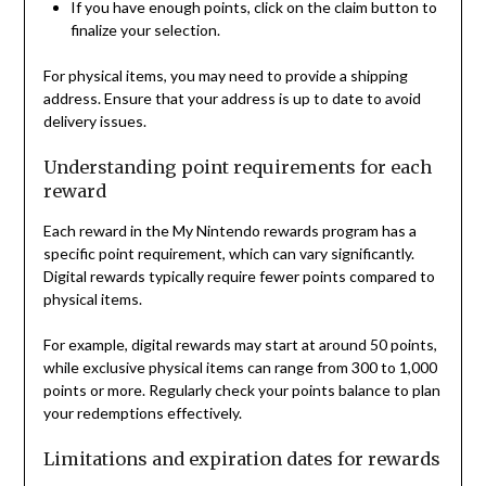
If you have enough points, click on the claim button to
finalize your selection.
For physical items, you may need to provide a shipping
address. Ensure that your address is up to date to avoid
delivery issues.
Understanding point requirements for each
reward
Each reward in the My Nintendo rewards program has a
specific point requirement, which can vary significantly.
Digital rewards typically require fewer points compared to
physical items.
For example, digital rewards may start at around 50 points,
while exclusive physical items can range from 300 to 1,000
points or more. Regularly check your points balance to plan
your redemptions effectively.
Limitations and expiration dates for rewards