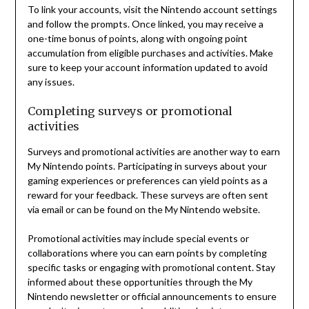
To link your accounts, visit the Nintendo account settings
and follow the prompts. Once linked, you may receive a
one-time bonus of points, along with ongoing point
accumulation from eligible purchases and activities. Make
sure to keep your account information updated to avoid
any issues.
Completing surveys or promotional
activities
Surveys and promotional activities are another way to earn
My Nintendo points. Participating in surveys about your
gaming experiences or preferences can yield points as a
reward for your feedback. These surveys are often sent
via email or can be found on the My Nintendo website.
Promotional activities may include special events or
collaborations where you can earn points by completing
specific tasks or engaging with promotional content. Stay
informed about these opportunities through the My
Nintendo newsletter or official announcements to ensure