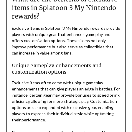
items in Splatoon 3 My Nintendo
rewards?
Exclusive items in Splatoon 3 My Nintendo rewards provide
players with unique gear that enhances gameplay and
offers customization options. These items not only
improve performance but also serve as collectibles that
can increase in value among fans.
Unique gameplay enhancements and
customization options
Exclusive items often come with unique gameplay
enhancements that can give players an edge in battles. For
instance, certain gear may provide bonuses to speed or ink
efficiency, allowing for more strategic play. Customization
options are also expanded with exclusive gear, enabling
players to express their individual style while optimizing
their performance.