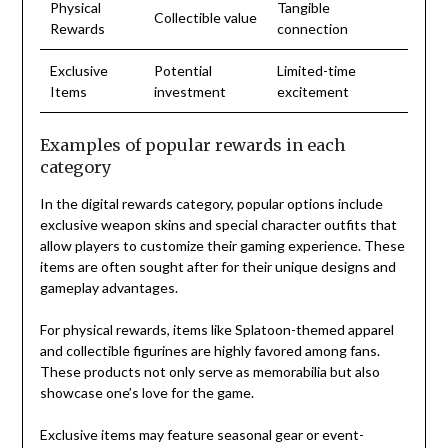
Physical
Tangible
Collectible value
Rewards
connection
Exclusive
Potential
Limited-time
Items
investment
excitement
Examples of popular rewards in each
category
In the digital rewards category, popular options include
exclusive weapon skins and special character outfits that
allow players to customize their gaming experience. These
items are often sought after for their unique designs and
gameplay advantages.
For physical rewards, items like Splatoon-themed apparel
and collectible figurines are highly favored among fans.
These products not only serve as memorabilia but also
showcase one’s love for the game.
Exclusive items may feature seasonal gear or event-