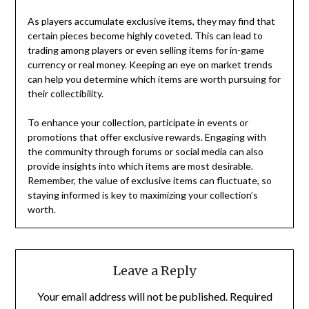
As players accumulate exclusive items, they may find that
certain pieces become highly coveted. This can lead to
trading among players or even selling items for in-game
currency or real money. Keeping an eye on market trends
can help you determine which items are worth pursuing for
their collectibility.
To enhance your collection, participate in events or
promotions that offer exclusive rewards. Engaging with
the community through forums or social media can also
provide insights into which items are most desirable.
Remember, the value of exclusive items can fluctuate, so
staying informed is key to maximizing your collection’s
worth.
Leave a Reply
Your email address will not be published.
Required