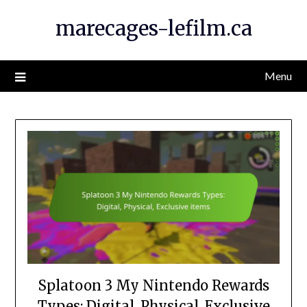
Skip
marecages-lefilm.ca
to
content
Menu
Splatoon 3 My Nintendo Rewards
Types: Digital, Physical, Exclusive