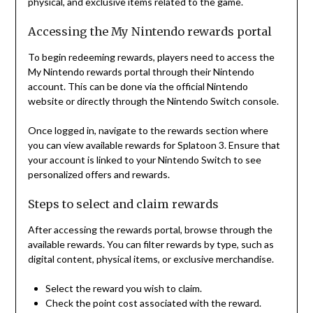
physical, and exclusive items related to the game.
Accessing the My Nintendo rewards portal
To begin redeeming rewards, players need to access the
My Nintendo rewards portal through their Nintendo
account. This can be done via the official Nintendo
website or directly through the Nintendo Switch console.
Once logged in, navigate to the rewards section where
you can view available rewards for Splatoon 3. Ensure that
your account is linked to your Nintendo Switch to see
personalized offers and rewards.
Steps to select and claim rewards
After accessing the rewards portal, browse through the
available rewards. You can filter rewards by type, such as
digital content, physical items, or exclusive merchandise.
Select the reward you wish to claim.
Check the point cost associated with the reward.