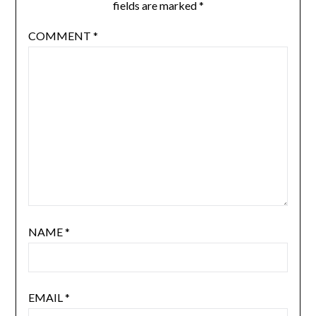
fields are marked
*
COMMENT
*
NAME
*
EMAIL
*