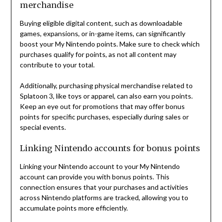
merchandise
Buying eligible digital content, such as downloadable
games, expansions, or in-game items, can significantly
boost your My Nintendo points. Make sure to check which
purchases qualify for points, as not all content may
contribute to your total.
Additionally, purchasing physical merchandise related to
Splatoon 3, like toys or apparel, can also earn you points.
Keep an eye out for promotions that may offer bonus
points for specific purchases, especially during sales or
special events.
Linking Nintendo accounts for bonus points
Linking your Nintendo account to your My Nintendo
account can provide you with bonus points. This
connection ensures that your purchases and activities
across Nintendo platforms are tracked, allowing you to
accumulate points more efficiently.