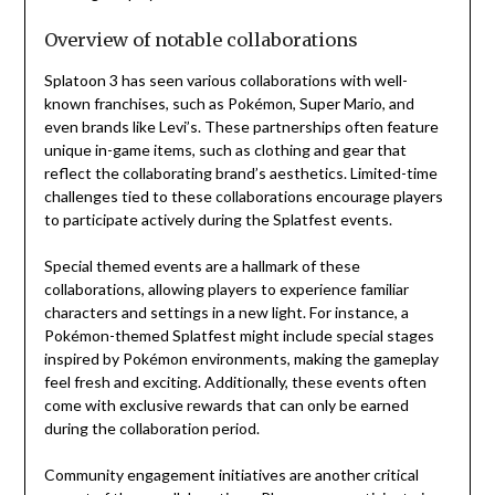
Overview of notable collaborations
Splatoon 3 has seen various collaborations with well-
known franchises, such as Pokémon, Super Mario, and
even brands like Levi’s. These partnerships often feature
unique in-game items, such as clothing and gear that
reflect the collaborating brand’s aesthetics. Limited-time
challenges tied to these collaborations encourage players
to participate actively during the Splatfest events.
Special themed events are a hallmark of these
collaborations, allowing players to experience familiar
characters and settings in a new light. For instance, a
Pokémon-themed Splatfest might include special stages
inspired by Pokémon environments, making the gameplay
feel fresh and exciting. Additionally, these events often
come with exclusive rewards that can only be earned
during the collaboration period.
Community engagement initiatives are another critical