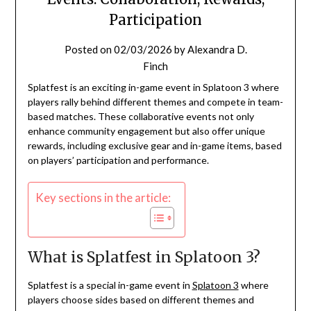
Participation
Posted on
02/03/2026
by
Alexandra D.
Finch
Splatfest is an exciting in-game event in Splatoon 3 where
players rally behind different themes and compete in team-
based matches. These collaborative events not only
enhance community engagement but also offer unique
rewards, including exclusive gear and in-game items, based
on players’ participation and performance.
Key sections in the article:
What is Splatfest in Splatoon 3?
Splatfest is a special in-game event in
Splatoon 3
where
players choose sides based on different themes and