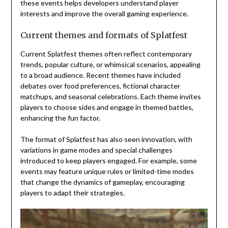
these events helps developers understand player
interests and improve the overall gaming experience.
Current themes and formats of Splatfest
Current Splatfest themes often reflect contemporary
trends, popular culture, or whimsical scenarios, appealing
to a broad audience. Recent themes have included
debates over food preferences, fictional character
matchups, and seasonal celebrations. Each theme invites
players to choose sides and engage in themed battles,
enhancing the fun factor.
The format of Splatfest has also seen innovation, with
variations in game modes and special challenges
introduced to keep players engaged. For example, some
events may feature unique rules or limited-time modes
that change the dynamics of gameplay, encouraging
players to adapt their strategies.