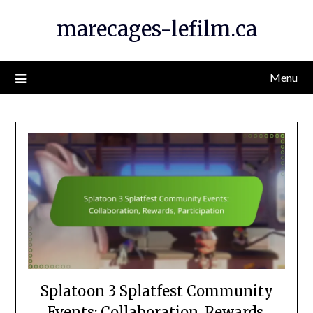
Skip
marecages-lefilm.ca
to
content
Menu
Splatoon 3 Splatfest Community
Events: Collaboration, Rewards,