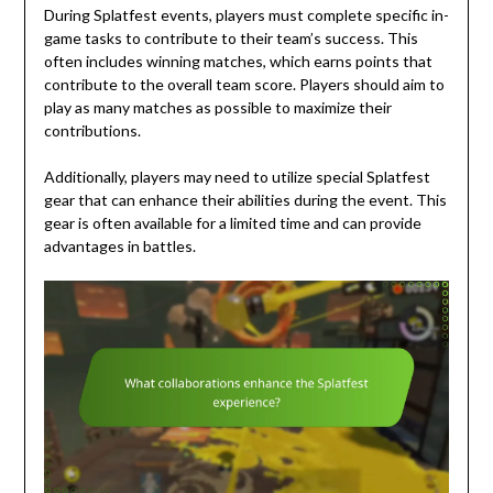
During Splatfest events, players must complete specific in-
game tasks to contribute to their team’s success. This
often includes winning matches, which earns points that
contribute to the overall team score. Players should aim to
play as many matches as possible to maximize their
contributions.
Additionally, players may need to utilize special Splatfest
gear that can enhance their abilities during the event. This
gear is often available for a limited time and can provide
advantages in battles.