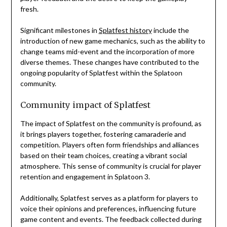
fresh.
Significant milestones in
Splatfest history
include the
introduction of new game mechanics, such as the ability to
change teams mid-event and the incorporation of more
diverse themes. These changes have contributed to the
ongoing popularity of Splatfest within the Splatoon
community.
Community impact of Splatfest
The impact of Splatfest on the community is profound, as
it brings players together, fostering camaraderie and
competition. Players often form friendships and alliances
based on their team choices, creating a vibrant social
atmosphere. This sense of community is crucial for player
retention and engagement in Splatoon 3.
Additionally, Splatfest serves as a platform for players to
voice their opinions and preferences, influencing future
game content and events. The feedback collected during