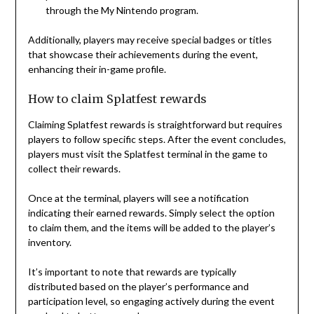
through the My Nintendo program.
Additionally, players may receive special badges or titles
that showcase their achievements during the event,
enhancing their in-game profile.
How to claim Splatfest rewards
Claiming Splatfest rewards is straightforward but requires
players to follow specific steps. After the event concludes,
players must visit the Splatfest terminal in the game to
collect their rewards.
Once at the terminal, players will see a notification
indicating their earned rewards. Simply select the option
to claim them, and the items will be added to the player’s
inventory.
It’s important to note that rewards are typically
distributed based on the player’s performance and
participation level, so engaging actively during the event