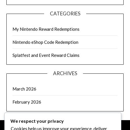
CATEGORIES
My Nintendo Reward Redemptions
Nintendo eShop Code Redemption
Splatfest and Event Reward Claims
ARCHIVES
March 2026
February 2026
We respect your privacy
Cookies help us improve your experience, deliver