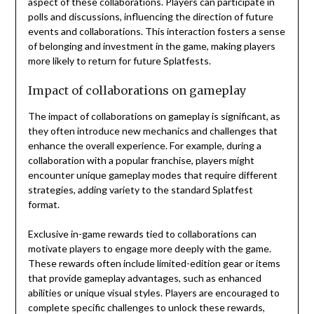
aspect of these collaborations. Players can participate in
polls and discussions, influencing the direction of future
events and collaborations. This interaction fosters a sense
of belonging and investment in the game, making players
more likely to return for future Splatfests.
Impact of collaborations on gameplay
The impact of collaborations on gameplay is significant, as
they often introduce new mechanics and challenges that
enhance the overall experience. For example, during a
collaboration with a popular franchise, players might
encounter unique gameplay modes that require different
strategies, adding variety to the standard Splatfest
format.
Exclusive in-game rewards tied to collaborations can
motivate players to engage more deeply with the game.
These rewards often include limited-edition gear or items
that provide gameplay advantages, such as enhanced
abilities or unique visual styles. Players are encouraged to
complete specific challenges to unlock these rewards,