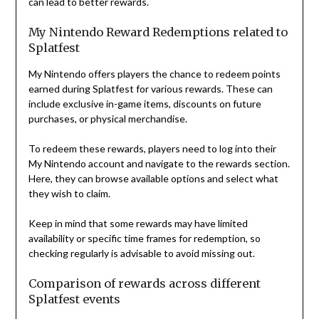
can lead to better rewards.
My Nintendo Reward Redemptions related to
Splatfest
My Nintendo offers players the chance to redeem points
earned during Splatfest for various rewards. These can
include exclusive in-game items, discounts on future
purchases, or physical merchandise.
To redeem these rewards, players need to log into their
My Nintendo account and navigate to the rewards section.
Here, they can browse available options and select what
they wish to claim.
Keep in mind that some rewards may have limited
availability or specific time frames for redemption, so
checking regularly is advisable to avoid missing out.
Comparison of rewards across different
Splatfest events