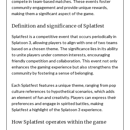
compete in team-based matches. These events foster
community engagement and provide unique rewards,
making them a significant aspect of the game.
Definition and significance of Splatfest
Splatfest is a competitive event that occurs periodically in
Splatoon 3, allowing players to align with one of two teams
based on a chosen theme. The significance lies in its ability
to unite players under common interests, encouraging
friendly competition and collaboration. This event not only
enhances the gaming experience but also strengthens the
community by fostering a sense of belonging.
Each Splatfest features a unique theme, ranging from pop
culture references to hypothetical scenarios, which adds
an element of fun and creativity. Players can express their
preferences and engage in spirited battles, making
Splatfest a highlight of the Splatoon 3 experience.
How Splatfest operates within the game