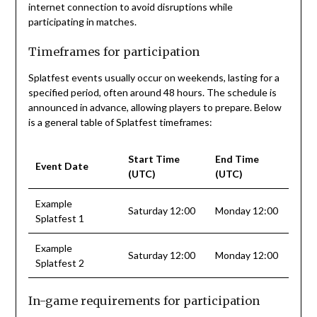
internet connection to avoid disruptions while
participating in matches.
Timeframes for participation
Splatfest events usually occur on weekends, lasting for a
specified period, often around 48 hours. The schedule is
announced in advance, allowing players to prepare. Below
is a general table of Splatfest timeframes:
Start Time
End Time
Event Date
(UTC)
(UTC)
Example
Saturday 12:00
Monday 12:00
Splatfest 1
Example
Saturday 12:00
Monday 12:00
Splatfest 2
In-game requirements for participation