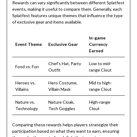
Rewards can vary significantly between different Splatfest
events, making it useful to compare them. Generally, each
Splatfest features unique themes that influence the type
of exclusive gear and items available.
In-game
Event Theme
Exclusive Gear
Currency
Earned
Chef’s Hat, Party
Low to mid-
Food vs. Fun
Outfit
range Clout
Heroes vs.
Hero Costume,
Mid to high-
Villains
Villain Mask
range Clout
Nature vs.
Nature Cloak,
High-range
Technology
Tech Goggles
Clout
Comparing these rewards helps players strategize their
participation based on what they want to earn, ensuring