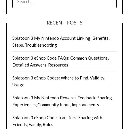
FOR:
RECENT POSTS
Splatoon 3 My Nintendo Account Linking: Benefits,
Steps, Troubleshooting
Splatoon 3 eShop Code FAQs: Common Questions,
Detailed Answers, Resources
Splatoon 3 eShop Codes: Where to Find, Validity,
Usage
Splatoon 3 My Nintendo Rewards Feedback: Sharing
Experiences, Community Input, Improvements
Splatoon 3 eShop Code Transfers: Sharing with
Friends, Family, Rules