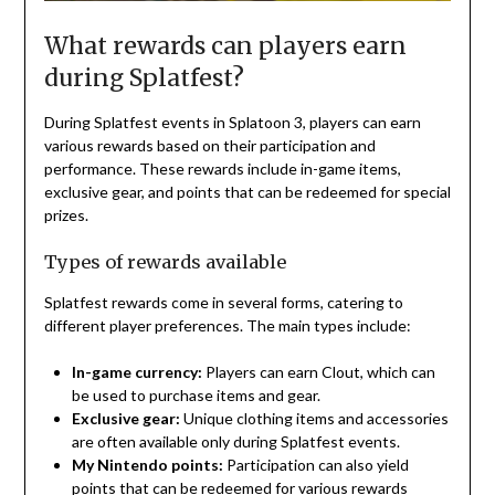
What rewards can players earn
during Splatfest?
During Splatfest events in Splatoon 3, players can earn
various rewards based on their participation and
performance. These rewards include in-game items,
exclusive gear, and points that can be redeemed for special
prizes.
Types of rewards available
Splatfest rewards come in several forms, catering to
different player preferences. The main types include:
In-game currency:
Players can earn Clout, which can
be used to purchase items and gear.
Exclusive gear:
Unique clothing items and accessories
are often available only during Splatfest events.
My Nintendo points:
Participation can also yield
points that can be redeemed for various rewards