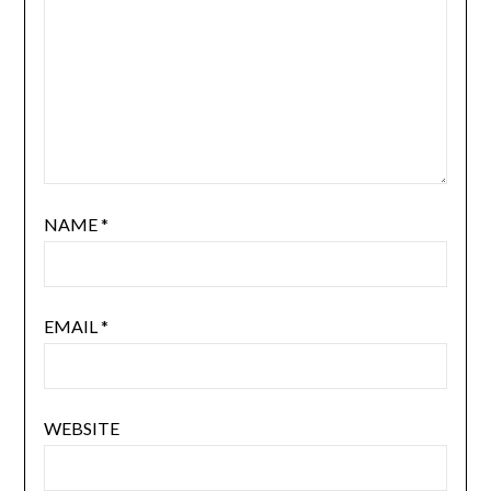
NAME
*
EMAIL
*
WEBSITE