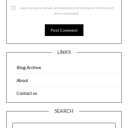
Save my name, email, and website in this browser for the next
time I comment.
LINKS
Blog Archive
About
Contact us
SEARCH
SEARCH