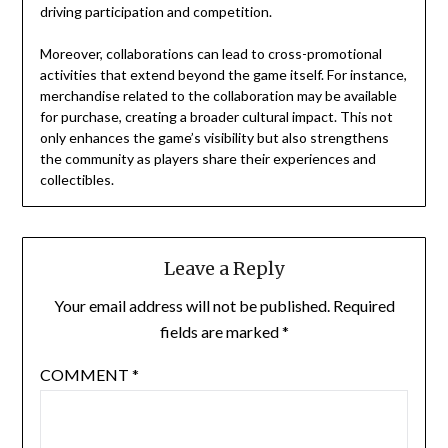
driving participation and competition.
Moreover, collaborations can lead to cross-promotional
activities that extend beyond the game itself. For instance,
merchandise related to the collaboration may be available
for purchase, creating a broader cultural impact. This not
only enhances the game’s visibility but also strengthens
the community as players share their experiences and
collectibles.
Leave a Reply
Your email address will not be published.
Required
fields are marked
*
COMMENT
*