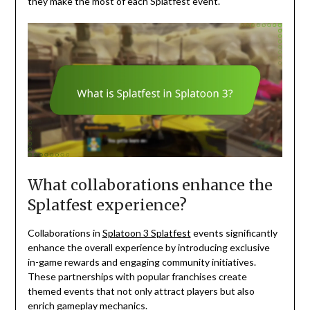
they make the most of each Splatfest event.
What collaborations enhance the
Splatfest experience?
Collaborations in
Splatoon 3 Splatfest
events significantly
enhance the overall experience by introducing exclusive
in-game rewards and engaging community initiatives.
These partnerships with popular franchises create
themed events that not only attract players but also
enrich gameplay mechanics.