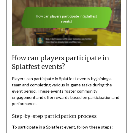
How can players participate in
Splatfest events?
Players can participate in Splatfest events by joining a
team and completing various in-game tasks during the
event period. These events foster community
engagement and offer rewards based on participation and
performance.
Step-by-step participation process
To participate in a Splatfest event, follow these steps: