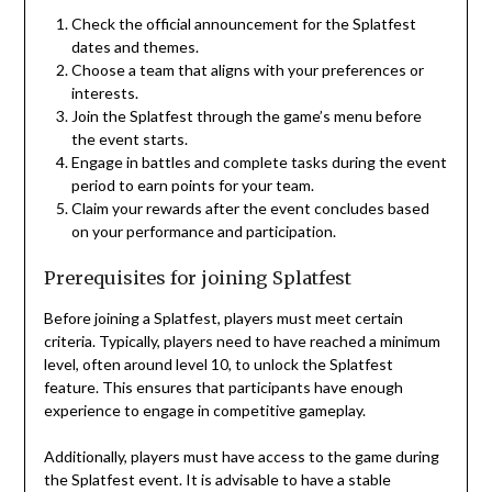
Check the official announcement for the Splatfest
dates and themes.
Choose a team that aligns with your preferences or
interests.
Join the Splatfest through the game’s menu before
the event starts.
Engage in battles and complete tasks during the event
period to earn points for your team.
Claim your rewards after the event concludes based
on your performance and participation.
Prerequisites for joining Splatfest
Before joining a Splatfest, players must meet certain
criteria. Typically, players need to have reached a minimum
level, often around level 10, to unlock the Splatfest
feature. This ensures that participants have enough
experience to engage in competitive gameplay.
Additionally, players must have access to the game during
the Splatfest event. It is advisable to have a stable