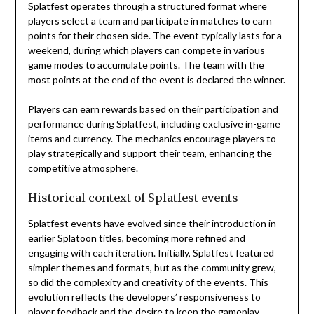
Splatfest operates through a structured format where
players select a team and participate in matches to earn
points for their chosen side. The event typically lasts for a
weekend, during which players can compete in various
game modes to accumulate points. The team with the
most points at the end of the event is declared the winner.
Players can earn rewards based on their participation and
performance during Splatfest, including exclusive in-game
items and currency. The mechanics encourage players to
play strategically and support their team, enhancing the
competitive atmosphere.
Historical context of Splatfest events
Splatfest events have evolved since their introduction in
earlier Splatoon titles, becoming more refined and
engaging with each iteration. Initially, Splatfest featured
simpler themes and formats, but as the community grew,
so did the complexity and creativity of the events. This
evolution reflects the developers’ responsiveness to
player feedback and the desire to keep the gameplay