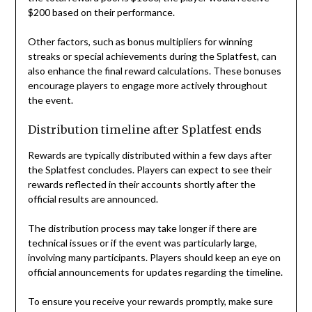
$200 based on their performance.
Other factors, such as bonus multipliers for winning
streaks or special achievements during the Splatfest, can
also enhance the final reward calculations. These bonuses
encourage players to engage more actively throughout
the event.
Distribution timeline after Splatfest ends
Rewards are typically distributed within a few days after
the Splatfest concludes. Players can expect to see their
rewards reflected in their accounts shortly after the
official results are announced.
The distribution process may take longer if there are
technical issues or if the event was particularly large,
involving many participants. Players should keep an eye on
official announcements for updates regarding the timeline.
To ensure you receive your rewards promptly, make sure