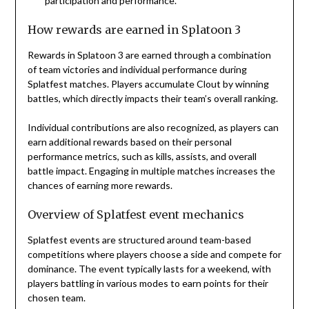
participation and performance.
How rewards are earned in Splatoon 3
Rewards in Splatoon 3 are earned through a combination
of team victories and individual performance during
Splatfest matches. Players accumulate Clout by winning
battles, which directly impacts their team’s overall ranking.
Individual contributions are also recognized, as players can
earn additional rewards based on their personal
performance metrics, such as kills, assists, and overall
battle impact. Engaging in multiple matches increases the
chances of earning more rewards.
Overview of Splatfest event mechanics
Splatfest events are structured around team-based
competitions where players choose a side and compete for
dominance. The event typically lasts for a weekend, with
players battling in various modes to earn points for their
chosen team.