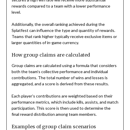
rewards compared to a team with a lower performance
level.
Additionally, the overall ranking achieved during the
Splatfest can influence the type and quantity of rewards.
Teams that rank higher typically receive exclusive items or
larger quantities of in-game currency.
How group claims are calculated
Group claims are calculated using a formula that considers
both the team’s collective performance and individual
contributions. The total number of wins and losses is
aggregated, and a score is derived from these results.
Each player’s contributions are weighted based on their
performance metrics, which include kills, assists, and match
participation. This score is then used to determine the
final reward distribution among team members.
Examples of group claim scenarios