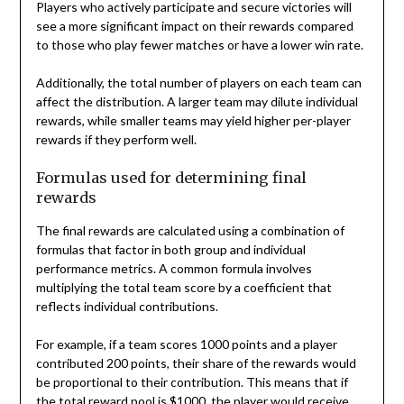
Players who actively participate and secure victories will
see a more significant impact on their rewards compared
to those who play fewer matches or have a lower win rate.
Additionally, the total number of players on each team can
affect the distribution. A larger team may dilute individual
rewards, while smaller teams may yield higher per-player
rewards if they perform well.
Formulas used for determining final
rewards
The final rewards are calculated using a combination of
formulas that factor in both group and individual
performance metrics. A common formula involves
multiplying the total team score by a coefficient that
reflects individual contributions.
For example, if a team scores 1000 points and a player
contributed 200 points, their share of the rewards would
be proportional to their contribution. This means that if
the total reward pool is $1000, the player would receive