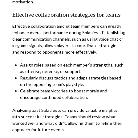
motivation.
Effective collaboration strategies for teams
Effective collaboration among team members can greatly
enhance overall performance during Splatfest. Establishing
clear communication channels, such as using voice chat or
in-game signals, allows players to coordinate strategies
and respond to opponents more effectively.
Assign roles based on each member’s strengths, such
as offense, defense, or support.
Regularly discuss tactics and adapt strategies based
on the opposing team’s playstyle.
Celebrate team victories to boost morale and
encourage continued collaboration.
Analyzing past Splatfests can provide valuable insights
into successful strategies. Teams should review what
worked well and what didn’t, allowing them to refine their
approach for future events.