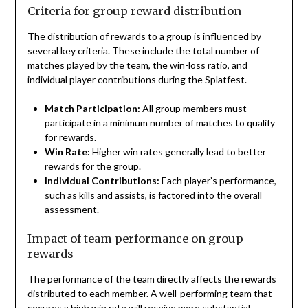
Criteria for group reward distribution
The distribution of rewards to a group is influenced by
several key criteria. These include the total number of
matches played by the team, the win-loss ratio, and
individual player contributions during the Splatfest.
Match Participation:
All group members must
participate in a minimum number of matches to qualify
for rewards.
Win Rate:
Higher win rates generally lead to better
rewards for the group.
Individual Contributions:
Each player’s performance,
such as kills and assists, is factored into the overall
assessment.
Impact of team performance on group
rewards
The performance of the team directly affects the rewards
distributed to each member. A well-performing team that
secures a high win rate will receive more substantial