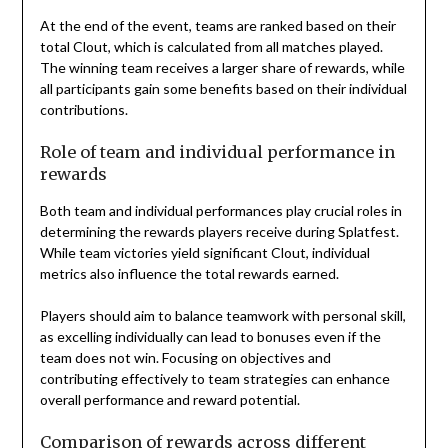
At the end of the event, teams are ranked based on their
total Clout, which is calculated from all matches played.
The winning team receives a larger share of rewards, while
all participants gain some benefits based on their individual
contributions.
Role of team and individual performance in
rewards
Both team and individual performances play crucial roles in
determining the rewards players receive during Splatfest.
While team victories yield significant Clout, individual
metrics also influence the total rewards earned.
Players should aim to balance teamwork with personal skill,
as excelling individually can lead to bonuses even if the
team does not win. Focusing on objectives and
contributing effectively to team strategies can enhance
overall performance and reward potential.
Comparison of rewards across different