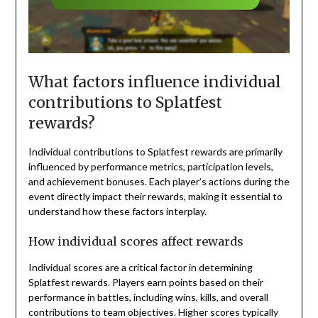
What factors influence individual
contributions to Splatfest
rewards?
Individual contributions to Splatfest rewards are primarily
influenced by performance metrics, participation levels,
and achievement bonuses. Each player’s actions during the
event directly impact their rewards, making it essential to
understand how these factors interplay.
How individual scores affect rewards
Individual scores are a critical factor in determining
Splatfest rewards. Players earn points based on their
performance in battles, including wins, kills, and overall
contributions to team objectives. Higher scores typically