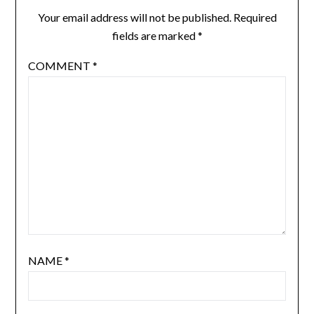
Your email address will not be published.
Required
fields are marked
*
COMMENT
*
NAME
*