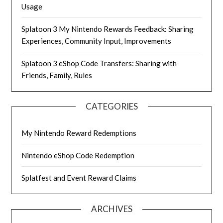
Usage
Splatoon 3 My Nintendo Rewards Feedback: Sharing
Experiences, Community Input, Improvements
Splatoon 3 eShop Code Transfers: Sharing with
Friends, Family, Rules
CATEGORIES
My Nintendo Reward Redemptions
Nintendo eShop Code Redemption
Splatfest and Event Reward Claims
ARCHIVES