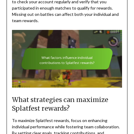
to check your account regularly and verify that you
participated in enough matches to qualify for rewards.
Missing out on battles can affect both your individual and
team rewards.
What strategies can maximize
Splatfest rewards?
To maximize Splatfest rewards, focus on enhancing
individual performance while fostering team collaboration.
By setting clear goals, tracking contributions, and