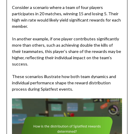
Consider a scenario where a team of four players
participates in 20 matches, winning 15 and losing 5. Their
high win rate would likely yield significant rewards for each
member.
In another example, if one player contributes significantly
more than others, such as achieving double the kills of
their teammates, this player’s share of the rewards may be
higher, reflecting their individual impact on the team’s
success.
These scenarios illustrate how both team dynamics and
individual performance shape the reward distribution
process during Splatfest events.