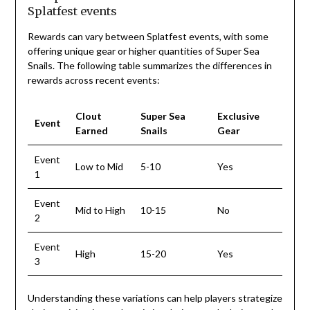
Splatfest events
Rewards can vary between Splatfest events, with some
offering unique gear or higher quantities of Super Sea
Snails. The following table summarizes the differences in
rewards across recent events:
Clout
Super Sea
Exclusive
Event
Earned
Snails
Gear
Event
Low to Mid
5-10
Yes
1
Event
Mid to High
10-15
No
2
Event
High
15-20
Yes
3
Understanding these variations can help players strategize