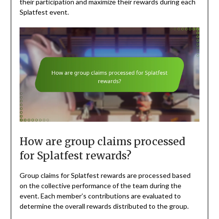
their participation and maximize their rewards during each
Splatfest event.
How are group claims processed
for Splatfest rewards?
Group claims for Splatfest rewards are processed based
on the collective performance of the team during the
event. Each member’s contributions are evaluated to
determine the overall rewards distributed to the group.