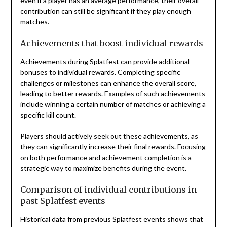
even if a player has an average performance, their overall
contribution can still be significant if they play enough
matches.
Achievements that boost individual rewards
Achievements during Splatfest can provide additional
bonuses to individual rewards. Completing specific
challenges or milestones can enhance the overall score,
leading to better rewards. Examples of such achievements
include winning a certain number of matches or achieving a
specific kill count.
Players should actively seek out these achievements, as
they can significantly increase their final rewards. Focusing
on both performance and achievement completion is a
strategic way to maximize benefits during the event.
Comparison of individual contributions in
past Splatfest events
Historical data from previous Splatfest events shows that