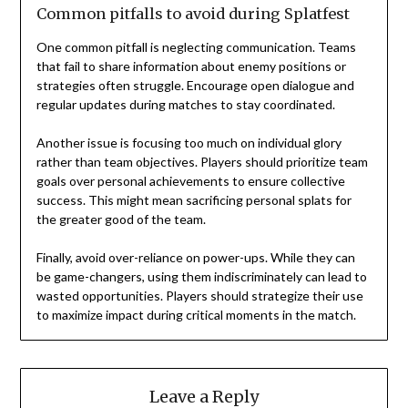
Common pitfalls to avoid during Splatfest
One common pitfall is neglecting communication. Teams
that fail to share information about enemy positions or
strategies often struggle. Encourage open dialogue and
regular updates during matches to stay coordinated.
Another issue is focusing too much on individual glory
rather than team objectives. Players should prioritize team
goals over personal achievements to ensure collective
success. This might mean sacrificing personal splats for
the greater good of the team.
Finally, avoid over-reliance on power-ups. While they can
be game-changers, using them indiscriminately can lead to
wasted opportunities. Players should strategize their use
to maximize impact during critical moments in the match.
Leave a Reply