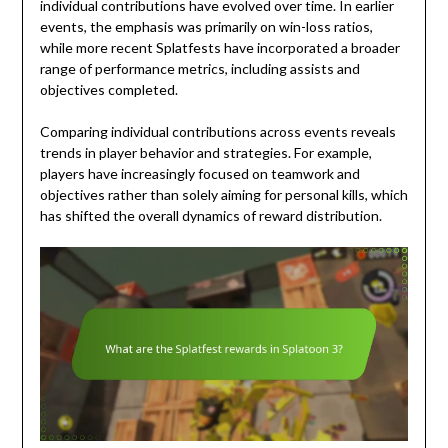
individual contributions have evolved over time. In earlier
events, the emphasis was primarily on win-loss ratios,
while more recent Splatfests have incorporated a broader
range of performance metrics, including assists and
objectives completed.
Comparing individual contributions across events reveals
trends in player behavior and strategies. For example,
players have increasingly focused on teamwork and
objectives rather than solely aiming for personal kills, which
has shifted the overall dynamics of reward distribution.