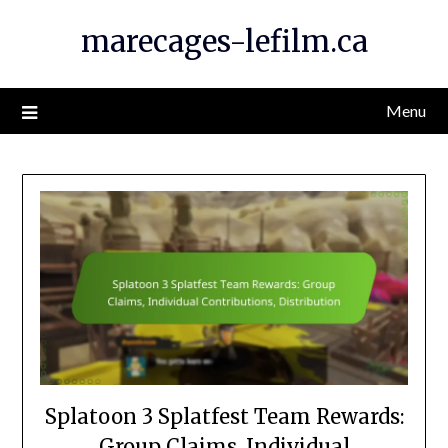
Skip
marecages-lefilm.ca
to
content
Menu
Splatoon 3 Splatfest Team Rewards:
Group Claims, Individual