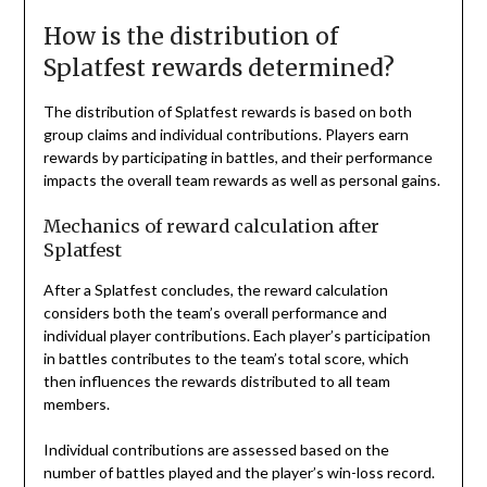
How is the distribution of
Splatfest rewards determined?
The distribution of Splatfest rewards is based on both
group claims and individual contributions. Players earn
rewards by participating in battles, and their performance
impacts the overall team rewards as well as personal gains.
Mechanics of reward calculation after
Splatfest
After a Splatfest concludes, the reward calculation
considers both the team’s overall performance and
individual player contributions. Each player’s participation
in battles contributes to the team’s total score, which
then influences the rewards distributed to all team
members.
Individual contributions are assessed based on the
number of battles played and the player’s win-loss record.