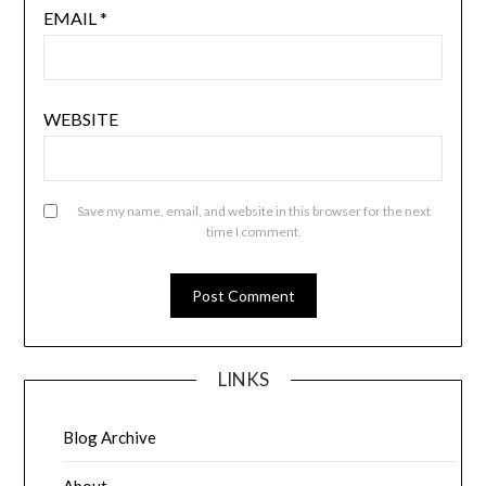
EMAIL
*
WEBSITE
Save my name, email, and website in this browser for the next
time I comment.
LINKS
Blog Archive
About