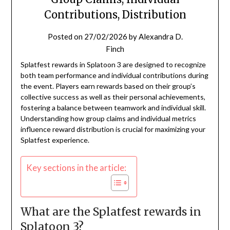
Contributions, Distribution
Posted on
27/02/2026
by
Alexandra D.
Finch
Splatfest rewards in Splatoon 3 are designed to recognize
both team performance and individual contributions during
the event. Players earn rewards based on their group’s
collective success as well as their personal achievements,
fostering a balance between teamwork and individual skill.
Understanding how group claims and individual metrics
influence reward distribution is crucial for maximizing your
Splatfest experience.
Key sections in the article:
What are the Splatfest rewards in
Splatoon 3?