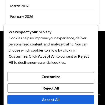
March 2026
February 2026
We respect your privacy
Cookies help us improve your experience, deliver
personalized content, and analyze traffic. You can
LEGAL
choose which cookies to allow by clicking
Customize
. Click
Accept All
to consent or
Reject
Data Protection Policy
All
to decline non-essential cookies.
About
Customize
Terms and conditions
Reject All
Contact us
Accept All
Cookie Preferences