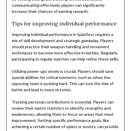
communicating effectively, players can significantly
increase their chances of earning rewards.
Tips for improving individual performance
Improving individual performance in Splatfest requires a
mix of skill development and strategic gameplay. Players
should practice their weapon handling and movement
techniques to become more effective in battles. Regularly
participating in regular matches can help refine these skills.
Utilizing power-ups wisely is crucial. Players should save
special abilities for critical moments, such as when the
opposing team is pushing hard. This can turn the tide of
battle and lead to more victories.
Tracking personal contributions is essential. Players can
review their match statistics to identify strengths and
weaknesses, allowing them to focus on areas that need
improvement. Setting specific performance goals, like
achieving a certain number of splats or assists, can provide