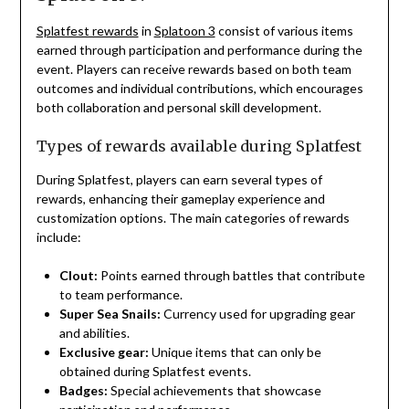
Splatfest rewards
in
Splatoon 3
consist of various items
earned through participation and performance during the
event. Players can receive rewards based on both team
outcomes and individual contributions, which encourages
both collaboration and personal skill development.
Types of rewards available during Splatfest
During Splatfest, players can earn several types of
rewards, enhancing their gameplay experience and
customization options. The main categories of rewards
include:
Clout:
Points earned through battles that contribute
to team performance.
Super Sea Snails:
Currency used for upgrading gear
and abilities.
Exclusive gear:
Unique items that can only be
obtained during Splatfest events.
Badges:
Special achievements that showcase