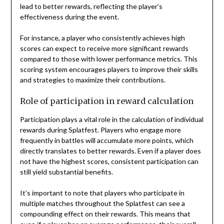
lead to better rewards, reflecting the player’s
effectiveness during the event.
For instance, a player who consistently achieves high
scores can expect to receive more significant rewards
compared to those with lower performance metrics. This
scoring system encourages players to improve their skills
and strategies to maximize their contributions.
Role of participation in reward calculation
Participation plays a vital role in the calculation of individual
rewards during Splatfest. Players who engage more
frequently in battles will accumulate more points, which
directly translates to better rewards. Even if a player does
not have the highest scores, consistent participation can
still yield substantial benefits.
It’s important to note that players who participate in
multiple matches throughout the Splatfest can see a
compounding effect on their rewards. This means that