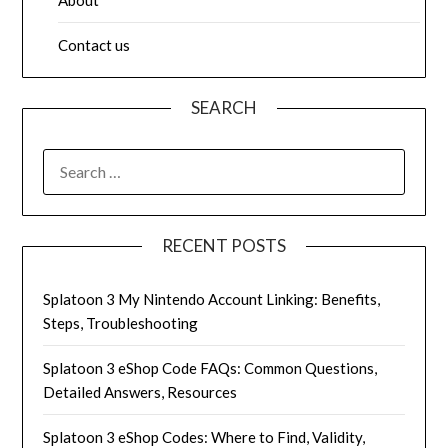
Contact us
SEARCH
SEARCH
FOR:
RECENT POSTS
Splatoon 3 My Nintendo Account Linking: Benefits,
Steps, Troubleshooting
Splatoon 3 eShop Code FAQs: Common Questions,
Detailed Answers, Resources
Splatoon 3 eShop Codes: Where to Find, Validity,