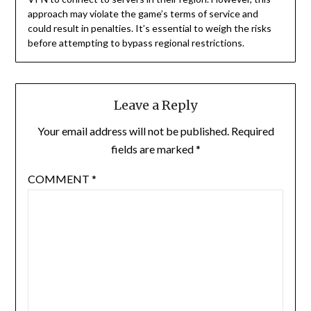
approach may violate the game’s terms of service and
could result in penalties. It’s essential to weigh the risks
before attempting to bypass regional restrictions.
Leave a Reply
Your email address will not be published.
Required
fields are marked
*
COMMENT
*