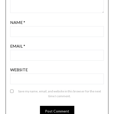
NAME
*
EMAIL
*
WEBSITE
Save my name, email, and website in this browser for the next
time I comment.