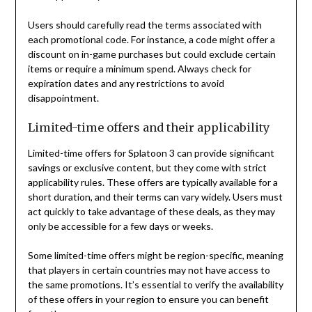
Users should carefully read the terms associated with
each promotional code. For instance, a code might offer a
discount on in-game purchases but could exclude certain
items or require a minimum spend. Always check for
expiration dates and any restrictions to avoid
disappointment.
Limited-time offers and their applicability
Limited-time offers for Splatoon 3 can provide significant
savings or exclusive content, but they come with strict
applicability rules. These offers are typically available for a
short duration, and their terms can vary widely. Users must
act quickly to take advantage of these deals, as they may
only be accessible for a few days or weeks.
Some limited-time offers might be region-specific, meaning
that players in certain countries may not have access to
the same promotions. It’s essential to verify the availability
of these offers in your region to ensure you can benefit