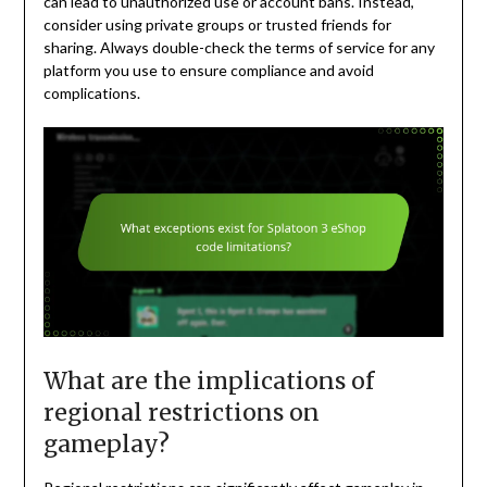
can lead to unauthorized use or account bans. Instead,
consider using private groups or trusted friends for
sharing. Always double-check the terms of service for any
platform you use to ensure compliance and avoid
complications.
What are the implications of
regional restrictions on
gameplay?