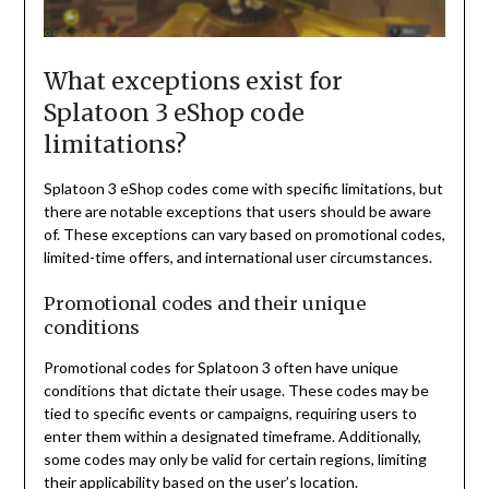
What exceptions exist for
Splatoon 3 eShop code
limitations?
Splatoon 3 eShop codes come with specific limitations, but
there are notable exceptions that users should be aware
of. These exceptions can vary based on promotional codes,
limited-time offers, and international user circumstances.
Promotional codes and their unique
conditions
Promotional codes for Splatoon 3 often have unique
conditions that dictate their usage. These codes may be
tied to specific events or campaigns, requiring users to
enter them within a designated timeframe. Additionally,
some codes may only be valid for certain regions, limiting
their applicability based on the user’s location.