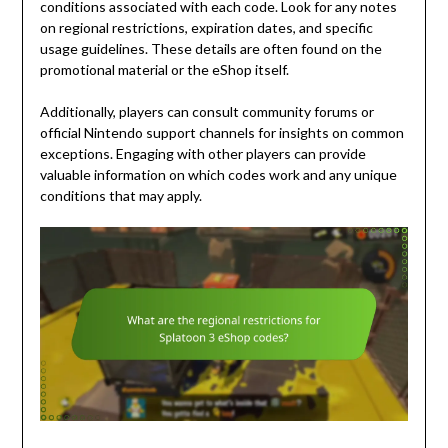
conditions associated with each code. Look for any notes
on regional restrictions, expiration dates, and specific
usage guidelines. These details are often found on the
promotional material or the eShop itself.
Additionally, players can consult community forums or
official Nintendo support channels for insights on common
exceptions. Engaging with other players can provide
valuable information on which codes work and any unique
conditions that may apply.