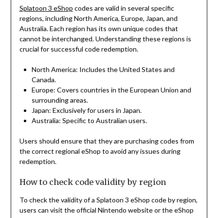
Splatoon 3 eShop
codes are valid in several specific
regions, including North America, Europe, Japan, and
Australia. Each region has its own unique codes that
cannot be interchanged. Understanding these regions is
crucial for successful code redemption.
North America: Includes the United States and
Canada.
Europe: Covers countries in the European Union and
surrounding areas.
Japan: Exclusively for users in Japan.
Australia: Specific to Australian users.
Users should ensure that they are purchasing codes from
the correct regional eShop to avoid any issues during
redemption.
How to check code validity by region
To check the validity of a Splatoon 3 eShop code by region,
users can visit the official Nintendo website or the eShop