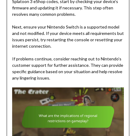
Splatoon 3 eShop codes, start by checking your device’s
firmware and updating it if necessary. This step often
resolves many common problems.
Next, ensure your Nintendo Switch is a supported model
and not modified. If your device meets all requirements but
issues persist, try restarting the console or resetting your
internet connection.
If problems continue, consider reaching out to Nintendo’s
customer support for further assistance. They can provide
specific guidance based on your situation and help resolve
any lingering issues.