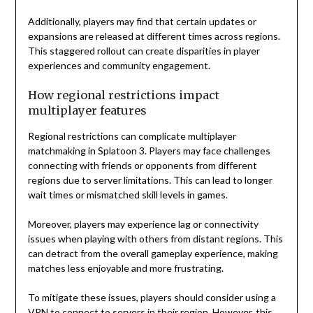
Additionally, players may find that certain updates or
expansions are released at different times across regions.
This staggered rollout can create disparities in player
experiences and community engagement.
How regional restrictions impact
multiplayer features
Regional restrictions can complicate multiplayer
matchmaking in Splatoon 3. Players may face challenges
connecting with friends or opponents from different
regions due to server limitations. This can lead to longer
wait times or mismatched skill levels in games.
Moreover, players may experience lag or connectivity
issues when playing with others from distant regions. This
can detract from the overall gameplay experience, making
matches less enjoyable and more frustrating.
To mitigate these issues, players should consider using a
VPN to connect to servers in their region. However, this