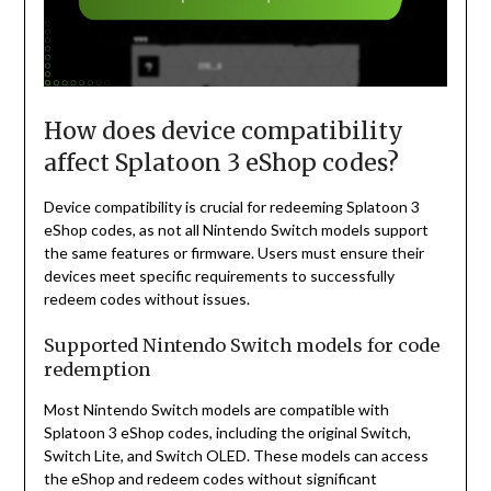
How does device compatibility
affect Splatoon 3 eShop codes?
Device compatibility is crucial for redeeming Splatoon 3
eShop codes, as not all Nintendo Switch models support
the same features or firmware. Users must ensure their
devices meet specific requirements to successfully
redeem codes without issues.
Supported Nintendo Switch models for code
redemption
Most Nintendo Switch models are compatible with
Splatoon 3 eShop codes, including the original Switch,
Switch Lite, and Switch OLED. These models can access
the eShop and redeem codes without significant