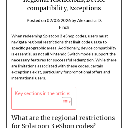
compatibility, Exceptions
Posted on
02/03/2026
by
Alexandra D.
Finch
When redeeming Splatoon 3 eShop codes, users must
navigate regional restrictions that limit code usage to
specific geographic areas. Additionally, device compatibility
is essential, as not all Nintendo Switch models support the
necessary features for successful redemption. While there
are limitations associated with these codes, certain
exceptions exist, particularly for promotional offers and
international users.
Key sections in the article:
What are the regional restrictions
for Splatoon 3 eShop codes?