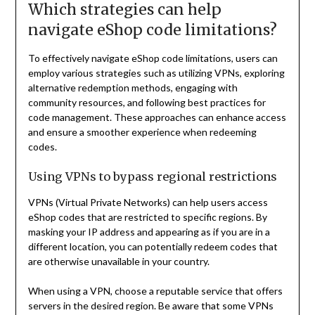
Which strategies can help
navigate eShop code limitations?
To effectively navigate eShop code limitations, users can
employ various strategies such as utilizing VPNs, exploring
alternative redemption methods, engaging with
community resources, and following best practices for
code management. These approaches can enhance access
and ensure a smoother experience when redeeming
codes.
Using VPNs to bypass regional restrictions
VPNs (Virtual Private Networks) can help users access
eShop codes that are restricted to specific regions. By
masking your IP address and appearing as if you are in a
different location, you can potentially redeem codes that
are otherwise unavailable in your country.
When using a VPN, choose a reputable service that offers
servers in the desired region. Be aware that some VPNs