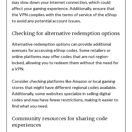
may slow down your internet connection, which could
affect your gaming experience. Additionally, ensure that
the VPN complies with the terms of service of the eShop
to avoid any potential account issues.
Checking for alternative redemption options
Alternative redemption options can provide additional
avenues for accessing eShop codes. Some retailers or
online platforms may offer codes that are not region-
locked, allowing you to redeem them without the need for
a VPN.
Consider checking platforms like Amazon or local gaming
stores that might have different regional codes available.
Additionally, some websites specialize in selling digital
codes and may have fewer restrictions, making it easier to
find what you need.
Community resources for sharing code
experiences