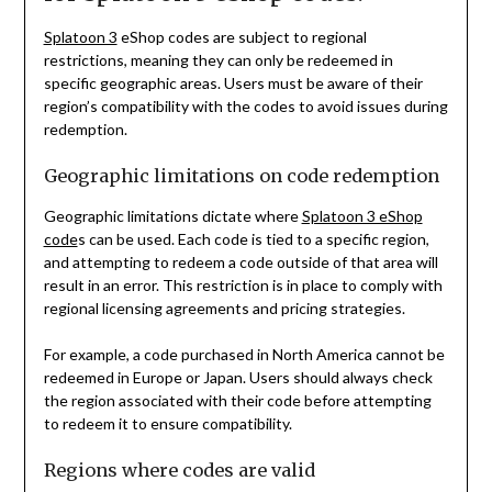
Splatoon 3
eShop codes are subject to regional
restrictions, meaning they can only be redeemed in
specific geographic areas. Users must be aware of their
region’s compatibility with the codes to avoid issues during
redemption.
Geographic limitations on code redemption
Geographic limitations dictate where
Splatoon 3 eShop
code
s can be used. Each code is tied to a specific region,
and attempting to redeem a code outside of that area will
result in an error. This restriction is in place to comply with
regional licensing agreements and pricing strategies.
For example, a code purchased in North America cannot be
redeemed in Europe or Japan. Users should always check
the region associated with their code before attempting
to redeem it to ensure compatibility.
Regions where codes are valid