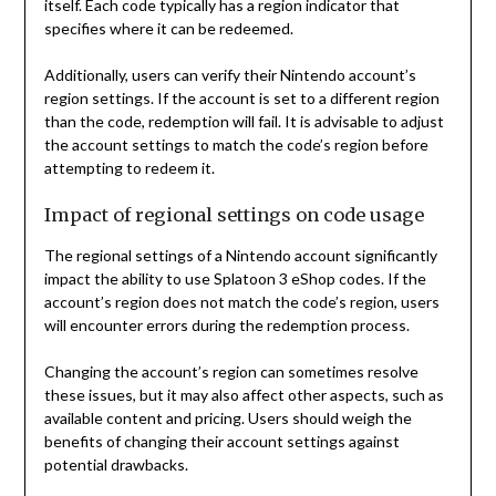
itself. Each code typically has a region indicator that
specifies where it can be redeemed.
Additionally, users can verify their Nintendo account’s
region settings. If the account is set to a different region
than the code, redemption will fail. It is advisable to adjust
the account settings to match the code’s region before
attempting to redeem it.
Impact of regional settings on code usage
The regional settings of a Nintendo account significantly
impact the ability to use Splatoon 3 eShop codes. If the
account’s region does not match the code’s region, users
will encounter errors during the redemption process.
Changing the account’s region can sometimes resolve
these issues, but it may also affect other aspects, such as
available content and pricing. Users should weigh the
benefits of changing their account settings against
potential drawbacks.