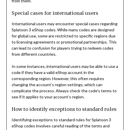
from them.
Special cases for international users
International users may encounter special cases regarding
Splatoon 3 eShop codes. While many codes are designed
for global use, some are restricted to specific regions due
to licensing agreements or promotional partnerships. This
can lead to confusion for players trying to redeem codes
from different countries.
In some instances, international users may be able to use a
code if they have a valid eShop account in the
corresponding region. However, this often requires
changing the account’s region settings, which can
complicate the process. Always check the code’s terms to
see if it applies to your account’s region.
How to identify exceptions to standard rules
Identifying exceptions to standard rules for Splatoon 3
eShop codes involves careful reading of the terms and