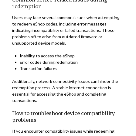
redemption
Users may face several common issues when attempting
to redeem eShop codes, including error messages
indicating incompatibility or failed transactions. These
problems often arise from outdated firmware or
unsupported device models.
Inability to access the eShop
Error codes during redemption
Transaction failures
Additionally, network connectivity issues can hinder the
redemption process. A stable internet connection is
essential for accessing the eShop and completing
transactions.
How to troubleshoot device compatibility
problems
If you encounter compatibility issues while redeeming