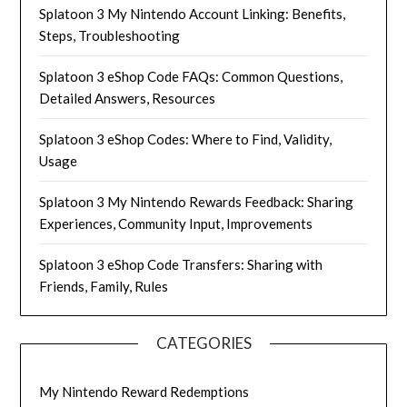
Splatoon 3 My Nintendo Account Linking: Benefits,
Steps, Troubleshooting
Splatoon 3 eShop Code FAQs: Common Questions,
Detailed Answers, Resources
Splatoon 3 eShop Codes: Where to Find, Validity,
Usage
Splatoon 3 My Nintendo Rewards Feedback: Sharing
Experiences, Community Input, Improvements
Splatoon 3 eShop Code Transfers: Sharing with
Friends, Family, Rules
CATEGORIES
My Nintendo Reward Redemptions