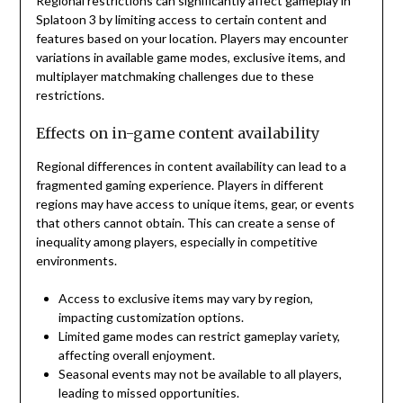
Regional restrictions can significantly affect gameplay in
Splatoon 3 by limiting access to certain content and
features based on your location. Players may encounter
variations in available game modes, exclusive items, and
multiplayer matchmaking challenges due to these
restrictions.
Effects on in-game content availability
Regional differences in content availability can lead to a
fragmented gaming experience. Players in different
regions may have access to unique items, gear, or events
that others cannot obtain. This can create a sense of
inequality among players, especially in competitive
environments.
Access to exclusive items may vary by region,
impacting customization options.
Limited game modes can restrict gameplay variety,
affecting overall enjoyment.
Seasonal events may not be available to all players,
leading to missed opportunities.