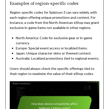
Examples of region-specific codes
Region-specific codes for Splatoon 3 can vary widely, with
each region offering unique promotions and content. For
instance, a code from the North American eShop may grant
exclusive in-game items not available in other regions.
North America: Code for exclusive gear or in-game
currency.
Europe: Special event access or localized items.
Japan: Unique character skins or themed content.
Australia: Localized promotions tied to regional events.
Users should always check the specific offerings tied to
their region to maximize the value of their eShop codes.