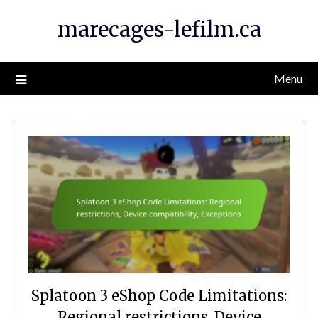
Skip
marecages-lefilm.ca
to
content
Menu
Splatoon 3 eShop Code Limitations:
Regional restrictions, Device