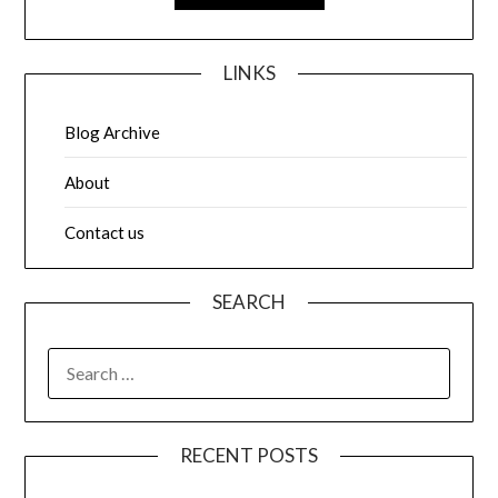
LINKS
Blog Archive
About
Contact us
SEARCH
SEARCH
FOR:
RECENT POSTS