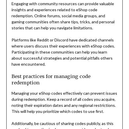
Engaging with community resources can provide valuable
insights and experiences related to eShop code
redemption. Online forums, social media groups, and
gaming communities often share tips, tricks, and personal
stories that can help you navigate limitations.
Platforms like Reddit or Discord have dedicated channels
where users discuss their experiences with eShop codes.
Participating in these communities can help you learn
about successful strategies and potential pitfalls others
have encountered.
Best practices for managing code
redemption
Managing your eShop codes effectively can prevent issues
during redemption. Keep a record of all codes you acquire,
noting their expiration dates and any regional restrictions.
This will help you prioritize which codes to use first.
Additionally, be cautious of sharing codes publicly, as this