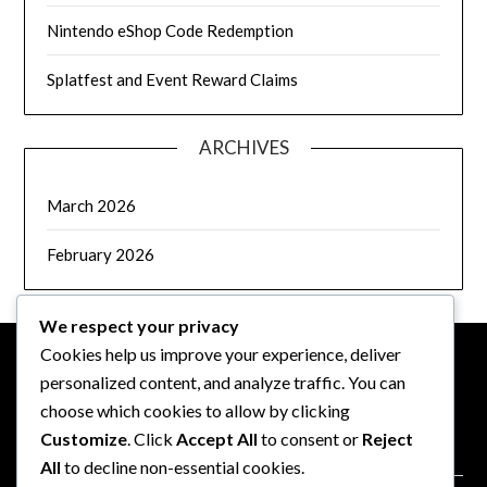
Nintendo eShop Code Redemption
Splatfest and Event Reward Claims
ARCHIVES
March 2026
February 2026
We respect your privacy
Cookies help us improve your experience, deliver
personalized content, and analyze traffic. You can
LEGAL
choose which cookies to allow by clicking
Customize
. Click
Accept All
to consent or
Reject
Data Protection Policy
All
to decline non-essential cookies.