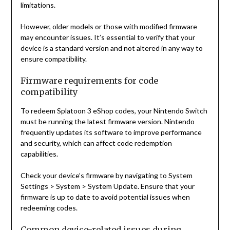
limitations.
However, older models or those with modified firmware
may encounter issues. It’s essential to verify that your
device is a standard version and not altered in any way to
ensure compatibility.
Firmware requirements for code
compatibility
To redeem Splatoon 3 eShop codes, your Nintendo Switch
must be running the latest firmware version. Nintendo
frequently updates its software to improve performance
and security, which can affect code redemption
capabilities.
Check your device’s firmware by navigating to System
Settings > System > System Update. Ensure that your
firmware is up to date to avoid potential issues when
redeeming codes.
Common device-related issues during